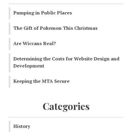
Pumping in Public Places
The Gift of Pokemon This Christmas
Are Wiccans Real?
Determining the Costs for Website Design and
Development
Keeping the MTA Secure
Categories
History