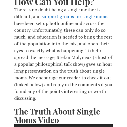
How Can You Help?
There is no doubt being a single mother is
difficult, and
support groups for single moms
have been set up both online and across the
country. Unfortunately, these can only do so
much, and education is needed to bring the rest
of the population into the mix, and open their
eyes to exactly what is happening. To help
spread the message, Stefan Molyneux (a host of
a popular philosophical talk show) gave an hour
long presentation on the truth about single
moms. We encourage our reader to check it out
(linked below) and reply in the comments if you
found any of the points interesting or worth
discussing.
The Truth About Single
Moms Video