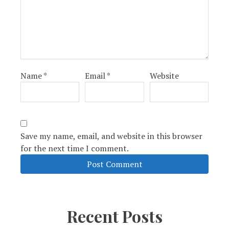
Name
*
Email
*
Website
Save my name, email, and website in this browser
for the next time I comment.
Recent Posts