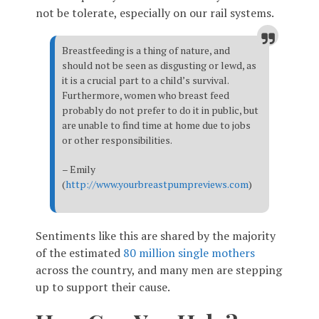
not be tolerate, especially on our rail systems.
Breastfeeding is a thing of nature, and
should not be seen as disgusting or lewd, as
it is a crucial part to a child’s survival.
Furthermore, women who breast feed
probably do not prefer to do it in public, but
are unable to find time at home due to jobs
or other responsibilities.
– Emily
(
http://www.yourbreastpumpreviews.com
)
Sentiments like this are shared by the majority
of the estimated
80 million single mothers
across the country, and many men are stepping
up to support their cause.