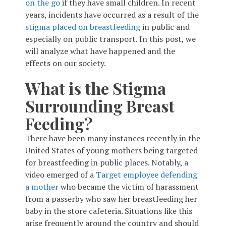
on the go
if they have small children. In recent
years, incidents have occurred as a result of the
stigma placed on breastfeeding
in public and
especially on public transport. In this post, we
will analyze what have happened and the
effects on our society.
What is the Stigma
Surrounding Breast
Feeding?
There have been many instances recently in the
United States of young mothers being targeted
for breastfeeding in public places. Notably, a
video emerged of a
Target employee defending
a mother
who became the victim of harassment
from a passerby who saw her breastfeeding her
baby in the store cafeteria. Situations like this
arise frequently around the country and should