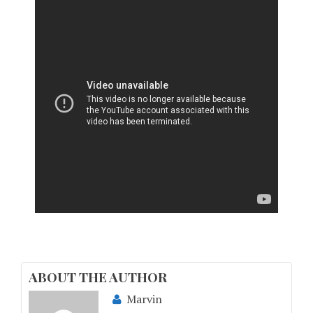
ABOUT THE AUTHOR
Marvin