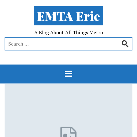
EMTA Erie
A Blog About All Things Metro