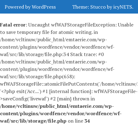
Powered by WordPress
Theme:
Stucco
by
icyNETS
.
Fatal error
: Uncaught wfWAFStorageFileException: Unable
to save temporary file for atomic writing. in
/home/vcltinuw/public_html/emtaerie.com/wp-
content/plugins/wordfence/vendor/wordfence/wf-
waf/src/lib/storage/file.php:34 Stack trace: #0
/home/vcltinuw/public_html/emtaerie.com/wp-
content/plugins/wordfence/vendor/wordfence/wf-
waf/src/lib/storage/file.php(658):
wfWAFStorageFile::atomicFilePutContents('/home/vcltinuw/..
'<?php exit('Acc...') #1 [internal function]: wfWAFStorageFile-
>saveConfig('livewaf') #2 {main} thrown in
/home/vcltinuw/public_html/emtaerie.com/wp-
content/plugins/wordfence/vendor/wordfence/wf-
waf/src/lib/storage/file.php
on line
34