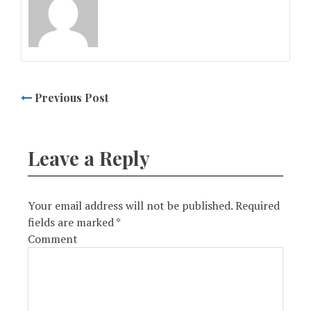
Previous Post
Leave a Reply
Your email address will not be published.
Required
fields are marked
*
Comment