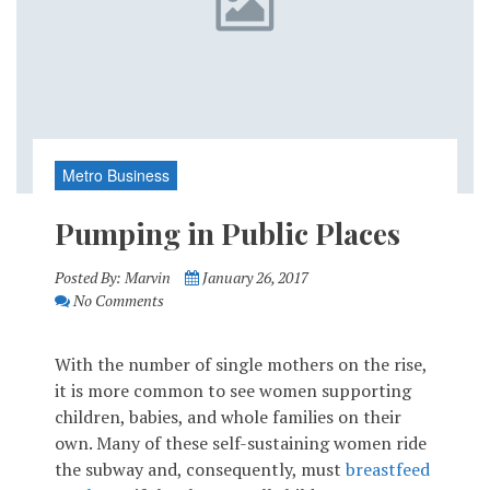
Metro Business
Pumping in Public Places
Posted By:
Marvin
January 26, 2017
No Comments
With the number of single mothers on the rise,
it is more common to see women supporting
children, babies, and whole families on their
own. Many of these self-sustaining women ride
the subway and, consequently, must
breastfeed