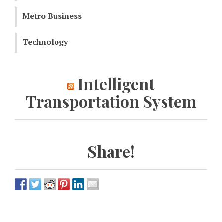
Metro Business
Technology
Intelligent
Transportation System
Share!