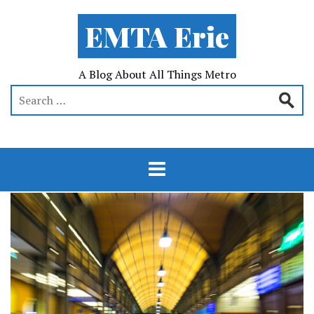
EMTA Erie
A Blog About All Things Metro