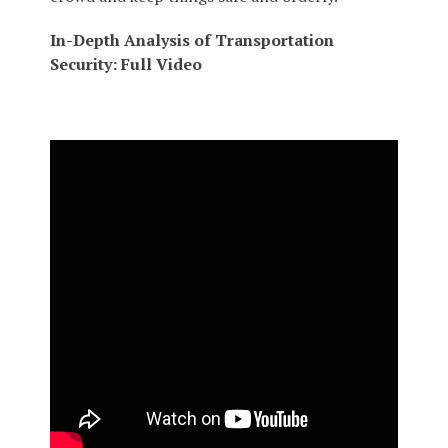
In-Depth Analysis of Transportation
Security: Full Video