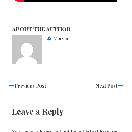
ABOUT THE AUTHOR
Marvin
Previous Post
Next Post
Leave a Reply
Your email address will not be published.
Required