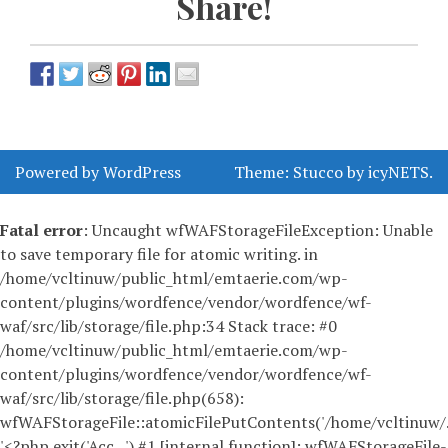
Share!
Powered by WordPress
Theme:
Stucco
by
icyNETS
.
Fatal error
: Uncaught wfWAFStorageFileException: Unable
to save temporary file for atomic writing. in
/home/vcltinuw/public_html/emtaerie.com/wp-
content/plugins/wordfence/vendor/wordfence/wf-
waf/src/lib/storage/file.php:34 Stack trace: #0
/home/vcltinuw/public_html/emtaerie.com/wp-
content/plugins/wordfence/vendor/wordfence/wf-
waf/src/lib/storage/file.php(658):
wfWAFStorageFile::atomicFilePutContents('/home/vcltinuw/..
'<?php exit('Acc...') #1 [internal function]: wfWAFStorageFile-