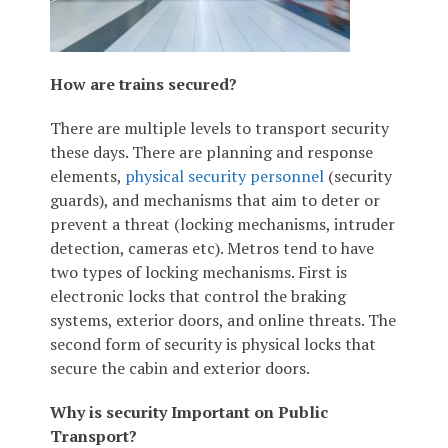
How are trains secured?
There are multiple levels to transport security
these days. There are planning and response
elements,
physical security personnel
(security
guards), and mechanisms that aim to deter or
prevent a threat (locking mechanisms, intruder
detection, cameras etc). Metros tend to have
two types of locking mechanisms. First is
electronic locks that control the braking
systems, exterior doors, and online threats. The
second form of security is physical locks that
secure the cabin and exterior doors.
Why is security Important on Public
Transport?