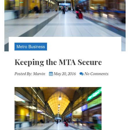
Metro Business
Keeping the MTA Secure
Posted By:
Marvin
May 20, 2016
No Comments