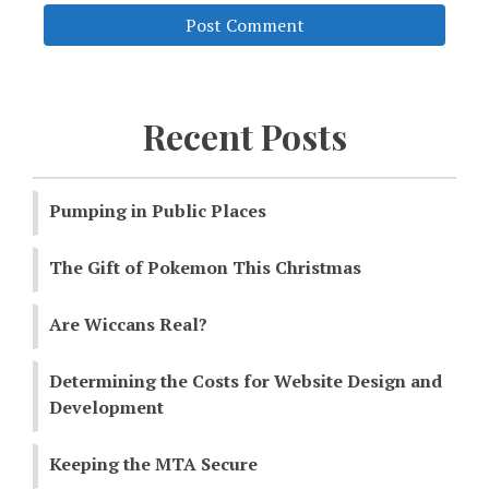
Recent Posts
Pumping in Public Places
The Gift of Pokemon This Christmas
Are Wiccans Real?
Determining the Costs for Website Design and
Development
Keeping the MTA Secure