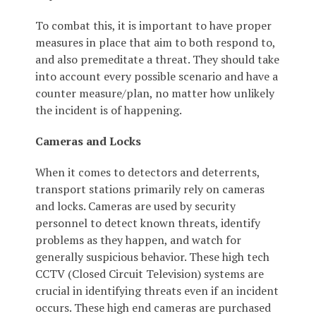
To combat this, it is important to have proper
measures in place that aim to both respond to,
and also premeditate a threat. They should take
into account every possible scenario and have a
counter measure/plan, no matter how unlikely
the incident is of happening.
Cameras and Locks
When it comes to detectors and deterrents,
transport stations primarily rely on cameras
and locks. Cameras are used by security
personnel to detect known threats, identify
problems as they happen, and watch for
generally suspicious behavior. These high tech
CCTV (Closed Circuit Television) systems are
crucial in identifying threats even if an incident
occurs. These high end cameras are purchased