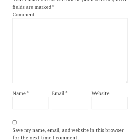
fields are marked
*
Comment
Name
*
Email
*
Website
Save my name, email, and website in this browser
for the next time I comment.