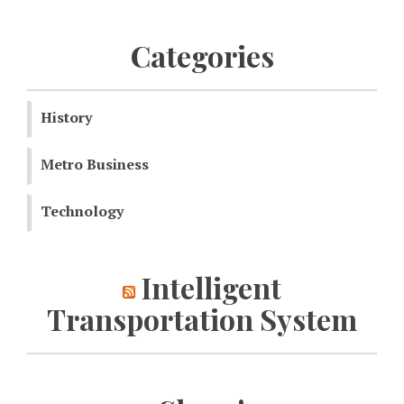
Categories
History
Metro Business
Technology
Intelligent
Transportation System