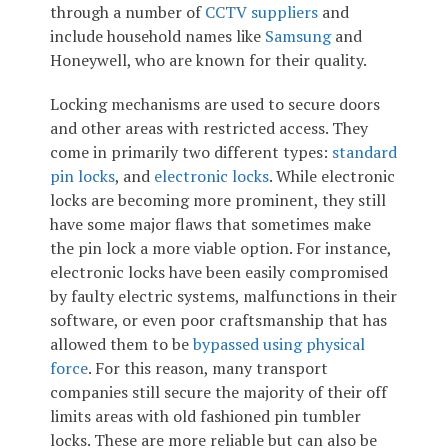
through a number of
CCTV suppliers
and
include household names like
Samsung
and
Honeywell, who are known for their quality.
Locking mechanisms are used to secure doors
and other areas with restricted access. They
come in primarily two different types:
standard
pin locks
, and
electronic locks
. While electronic
locks are becoming more prominent, they still
have some major flaws that sometimes make
the pin lock a more viable option. For instance,
electronic locks have been easily compromised
by faulty electric systems, malfunctions in their
software, or even poor craftsmanship that has
allowed them to be
bypassed using physical
force
. For this reason, many transport
companies still secure the majority of their off
limits areas with old fashioned pin tumbler
locks. These are more reliable but can also be