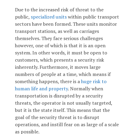
Due to the increased risk of threat to the
public,
specialized units
within public transport
sectors have been formed. These units monitor
transport stations, as well as carriages
themselves. They face serious challenges
however, one of which is that it is an open
system. In other words, it must be open to
customers, which presents a security risk
inherently. Furthermore, it moves large
numbers of people at a time, which means if
something happens, there is a
huge risk to
human life and property
. Normally when
transportation is disrupted by a security
threats, the operator is not usually targeted,
but it is the state itself. This means that the
goal of the security threat is to disrupt
operations, and instill fear on as large of a scale
as possible.