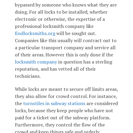
bypassed by someone who knows what they are
doing. For all locks to be installed, whether
electronic or otherwise, the expertise of a
professional locksmith company like
findlocksmiths.org
will be sought out.
Companies like this usually will contract out to
a particular transport company and service all
of their areas. However this is only done if the
locksmith company
in question has a sterling
reputation, and has vetted all of their
technicians.
While locks are meant to secure off limits areas,
they also allow for crowd control. For instance,
the
turnstiles in subway stations
are considered
locks, because they keep people who have not
paid for a ticket out of the subway platform.
Furthermore, they control the flow of the
crowd and keep things safe and orderly.