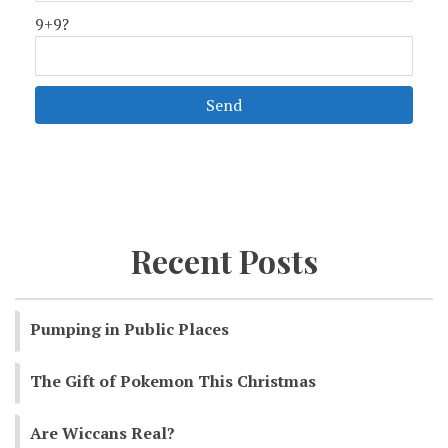
9+9?
Recent Posts
Pumping in Public Places
The Gift of Pokemon This Christmas
Are Wiccans Real?