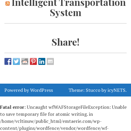
Intelligent Transportation
System
Share!
Powered by WordPress
Theme:
Stucco
by
icyNETS
.
Fatal error
: Uncaught wfWAFStorageFileException: Unable
to save temporary file for atomic writing. in
/home/vcltinuw/public_html/emtaerie.com/wp-
content/plugins/wordfence/vendor/wordfence/wf-