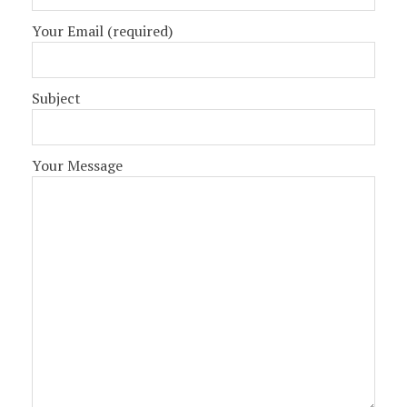
Your Email (required)
Subject
Your Message