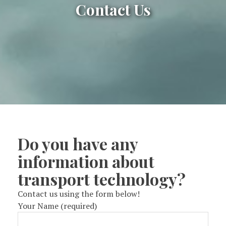
Contact Us
Do you have any
information about
transport technology?
Contact us using the form below!
Your Name (required)