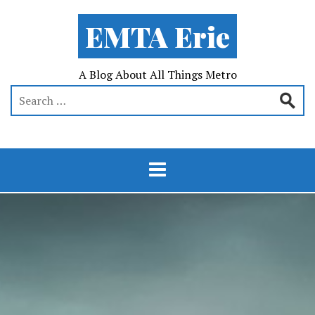
EMTA Erie
A Blog About All Things Metro