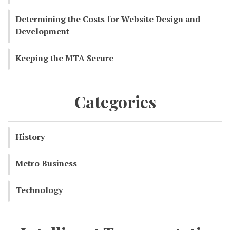
Determining the Costs for Website Design and
Development
Keeping the MTA Secure
Categories
History
Metro Business
Technology